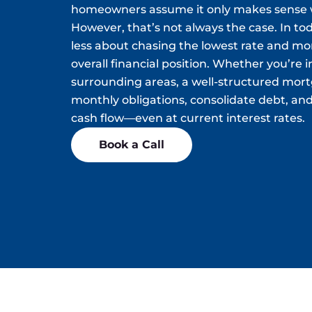
homeowners assume it only makes sense w
However, that’s not always the case. In tod
less about chasing the lowest rate and m
overall financial position. Whether you’re 
surrounding areas, a well-structured mor
monthly obligations, consolidate debt, and
cash flow—even at current interest rates.
Book a Call