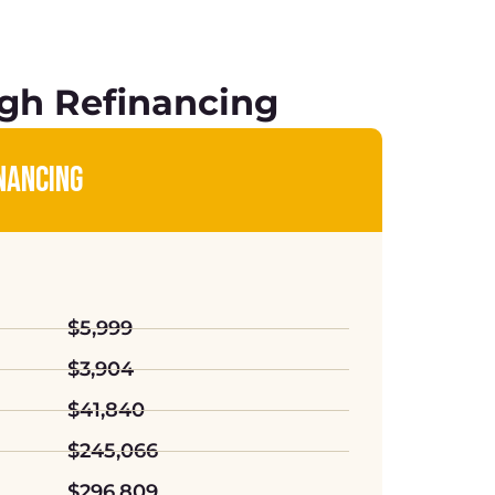
gh Refinancing
NANCING
$5,999
$3,904
$41,840
$245,066
$296,809