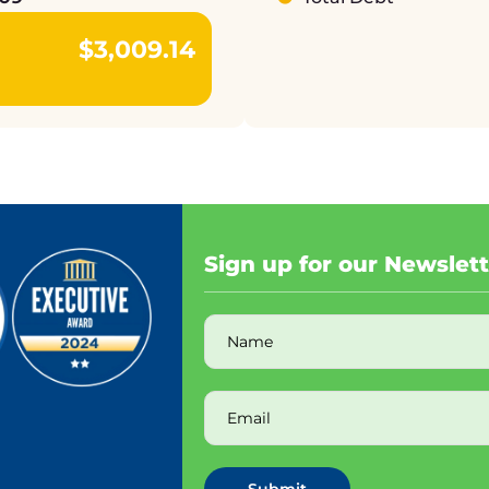
$3,009.14
Sign up for our Newslet
Submit