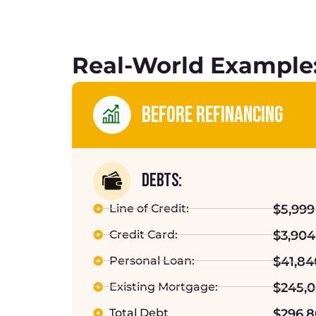
Real-World Example:
BEFORE REFINANCING
DEBTS:
Line of Credit:
$5,999
Credit Card:
$3,904
Personal Loan:
$41,84
Existing Mortgage:
$245,
Total Debt
$296,