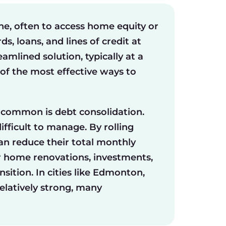
e, often to access home equity or
, loans, and lines of credit at
amlined solution, typically at a
of the most effective ways to
 common is debt consolidation.
fficult to manage. By rolling
can reduce their total monthly
r home renovations, investments,
nsition. In cities like Edmonton,
latively strong, many