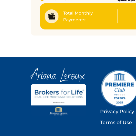
Total Monthly
Payments:
Ariana Leroux
Privacy Policy
Terms of Use