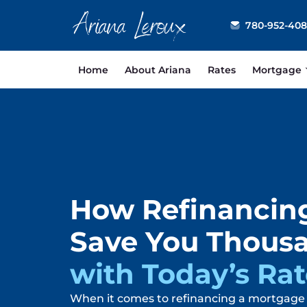
Ariana Leroux
780-952-40
Home
About Ariana
Rates
Mortgage
How Refinancin
Save You Thous
with Today’s Rat
When it comes to refinancing a mortgage 