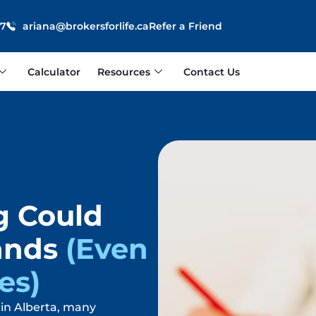
87
ariana@brokersforlife.ca
Refer a Friend
Calculator
Resources
Contact Us
g Could
ands
(Even
es)
in Alberta, many