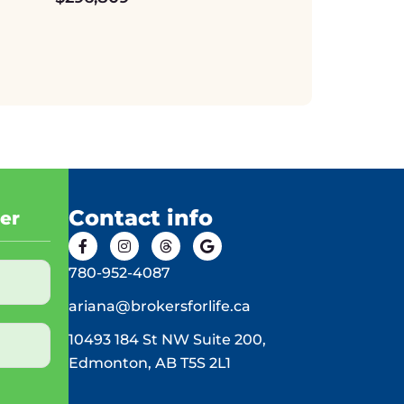
Contact info
ter
780-952-4087
ariana@brokersforlife.ca
10493 184 St NW Suite 200,
Edmonton, AB T5S 2L1