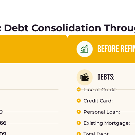
 Debt Consolidation Throu
BEFORE REFI
DEBTS:
Line of Credit:
Credit Card:
0
Personal Loan:
066
Existing Mortgage:
809
Total Debt