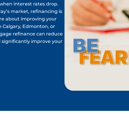
hen interest rates drop.
ay’s market, refinancing is
ore about improving your
in Calgary, Edmonton, or
tgage refinance can reduce
 significantly improve your