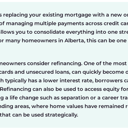
replacing your existing mortgage with a new on
 of managing multiple payments across credit cards
allows you to consolidate everything into one stre
For many homeowners in Alberta, this can be one 
meowners consider refinancing. One of the most
 cards and unsecured loans, can quickly become di
 typically has a lower interest rate, borrowers 
efinancing can also be used to access equity fo
g a life change such as separation or a career tra
nding areas, where home values have remained re
hat can be used strategically.