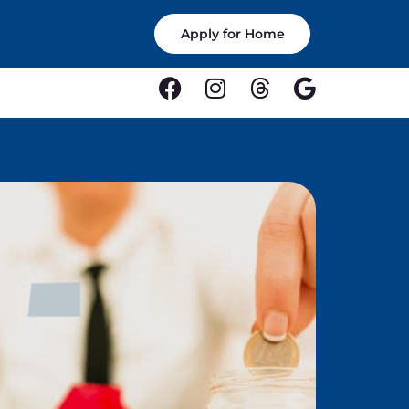
Apply for Home