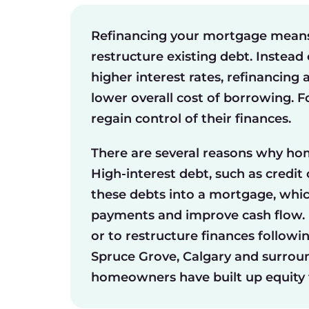
Refinancing your mortgage means 
restructure existing debt. Instead
higher interest rates, refinancing 
lower overall cost of borrowing. 
regain control of their finances.
There are several reasons why ho
High-interest debt, such as credit
these debts into a mortgage, which
payments and improve cash flow. R
or to restructure finances followin
Spruce Grove, Calgary and surrou
homeowners have built up equity t