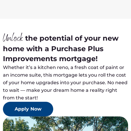
Unlock
the potential of your new
home with a Purchase Plus
Improvements mortgage!
Whether it’s a kitchen reno, a fresh coat of paint or
an income suite, this mortgage lets you roll the cost
of your home upgrades into your purchase. No need
to wait — make your dream home a reality right
from the start!
Apply Now