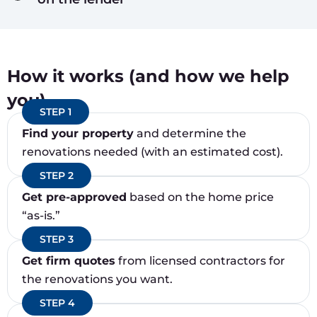
How it works (and how we help
you)
STEP 1
Find your property
and determine the
renovations needed (with an estimated cost).
STEP 2
Get pre-approved
based on the home price
“as-is.”
STEP 3
Get firm quotes
from licensed contractors for
the renovations you want.
STEP 4