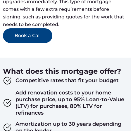
upgrades immediately. This type of mortgage
comes with a few extra requirements before
signing, such as providing quotes for the work that
needs to be completed.
Book a Call
What does this mortgage offer?
Competitive rates that fit your budget
Add renovation costs to your home
purchase price, up to 95% Loan-to-Value
(LTV) for purchases, 80% LTV for
refinances
Amortization up to 30 years depending
on the lender