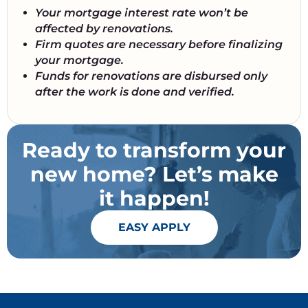
Your mortgage interest rate won’t be
affected by renovations.
Firm quotes are necessary before finalizing
your mortgage.
Funds for renovations are disbursed only
after the work is done and verified.
Ready to transform your
new home? Let’s make
it happen!
EASY APPLY