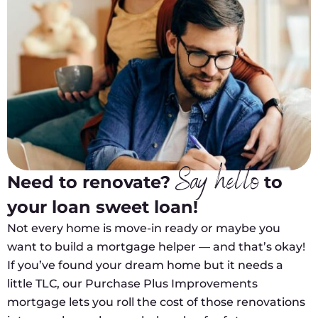
Say hello
Need to renovate?
to
your loan sweet loan!
Not every home is move-in ready or maybe you
want to build a mortgage helper — and that’s okay!
If you’ve found your dream home but it needs a
little TLC, our Purchase Plus Improvements
mortgage lets you roll the cost of those renovations