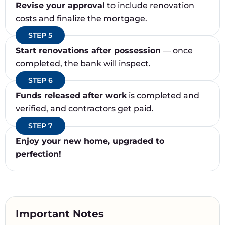
Revise your approval
to include renovation
costs and finalize the mortgage.
STEP 5
Start renovations after possession
— once
completed, the bank will inspect.
STEP 6
Funds released after work
is completed and
verified, and contractors get paid.
STEP 7
Enjoy your new home, upgraded to
perfection!
Important Notes