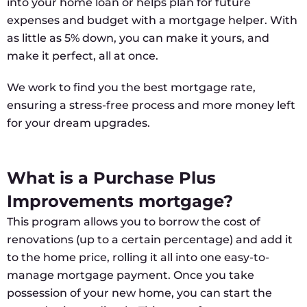
into your home loan or helps plan for future
expenses and budget with a mortgage helper. With
as little as 5% down, you can make it yours, and
make it perfect, all at once.
We work to find you the best mortgage rate,
ensuring a stress-free process and more money left
for your dream upgrades.
What is a Purchase Plus
Improvements mortgage?
This program allows you to borrow the cost of
renovations (up to a certain percentage) and add it
to the home price, rolling it all into one easy-to-
manage mortgage payment. Once you take
possession of your new home, you can start the