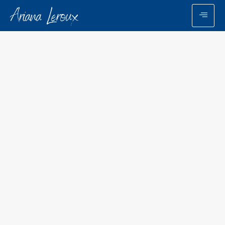
Ariana Leroux