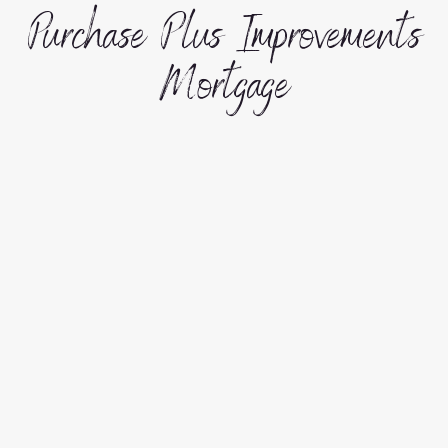
Purchase Plus Improvements
Mortgage