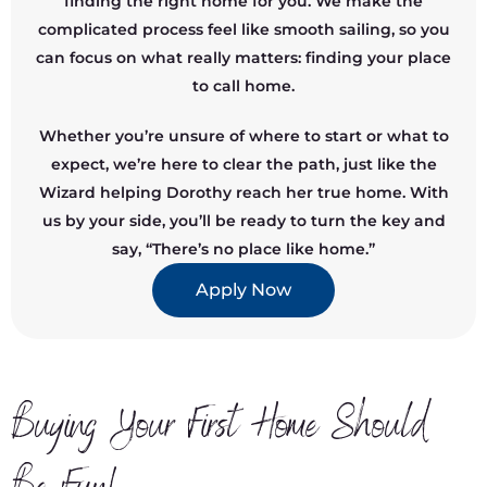
finding the right home for you. We make the
complicated process feel like smooth sailing, so you
can focus on what really matters: finding your place
to call home.
Whether you’re unsure of where to start or what to
expect, we’re here to clear the path, just like the
Wizard helping Dorothy reach her true home. With
us by your side, you’ll be ready to turn the key and
say, “There’s no place like home.”
Apply Now
Buying Your First Home Should