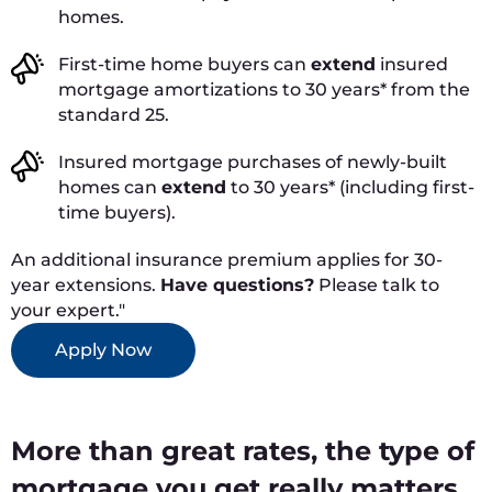
homes.
First-time home buyers can
extend
insured
mortgage amortizations to 30 years* from the
standard 25.
Insured mortgage purchases of newly-built
homes can
extend
to 30 years* (including first-
time buyers).
An additional insurance premium applies for 30-
year extensions.
Have questions?
Please talk to
your expert."
Apply Now
More than great rates, the type of
mortgage you get really matters.