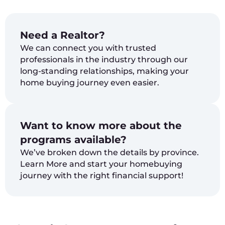
Need a Realtor?
We can connect you with trusted
professionals in the industry through our
long-standing relationships, making your
home buying journey even easier.
Want to know more about the
programs available?
We’ve broken down the details by province.
Learn More and start your homebuying
journey with the right financial support!