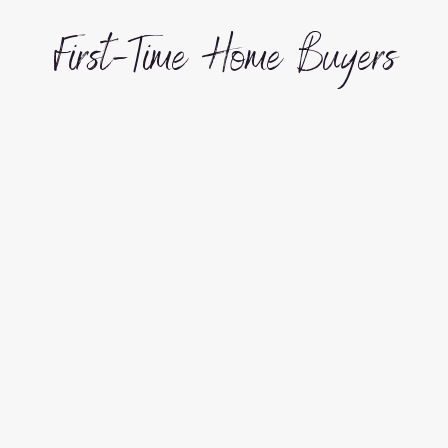
First-Time Home Buyers