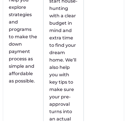
start house-
explore
hunting
strategies
with a clear
and
budget in
programs
mind and
to make the
extra time
down
to find your
payment
dream
process as
home. We’ll
simple and
also help
affordable
you with
as possible.
key tips to
make sure
your pre-
approval
turns into
an actual
approval.