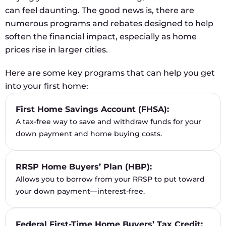
can feel daunting. The good news is, there are
numerous programs and rebates designed to help
soften the financial impact, especially as home
prices rise in larger cities.
Here are some key programs that can help you get
into your first home:
First Home Savings Account (FHSA):
A tax-free way to save and withdraw funds for your
down payment and home buying costs.
RRSP Home Buyers’ Plan (HBP):
Allows you to borrow from your RRSP to put toward
your down payment—interest-free.
Federal First-Time Home Buyers’ Tax Credit: