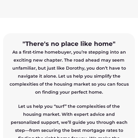
"There's no place like home"
As a first-time homebuyer, you’re stepping into an
exciting new chapter. The road ahead may seem
unfamiliar, but just like Dorothy, you don’t have to
navigate it alone. Let us help you simplify the
complexities of the housing market so you can focus
on finding your perfect home.
Let us help you “surf” the complexities of the
housing market. With expert advice and
personalized support, we’ll guide you through each
step—from securing the best mortgage rates to