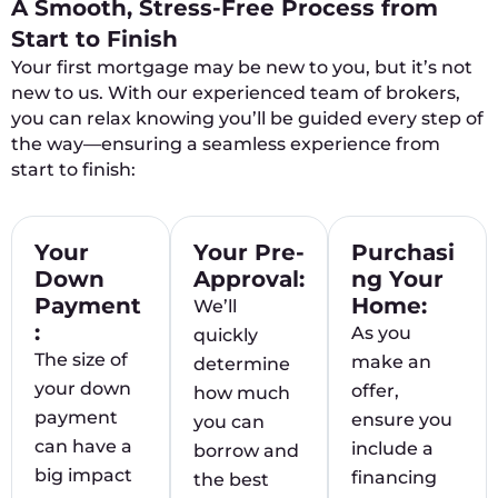
A Smooth, Stress-Free Process from
Start to Finish
Your first mortgage may be new to you, but it’s not
new to us. With our experienced team of brokers,
you can relax knowing you’ll be guided every step of
the way—ensuring a seamless experience from
start to finish:
Your
Your Pre-
Purchasi
Down
Approval:
ng Your
Payment
Home:
We’ll
:
As you
quickly
The size of
make an
determine
your down
offer,
how much
payment
ensure you
you can
can have a
include a
borrow and
big impact
financing
the best