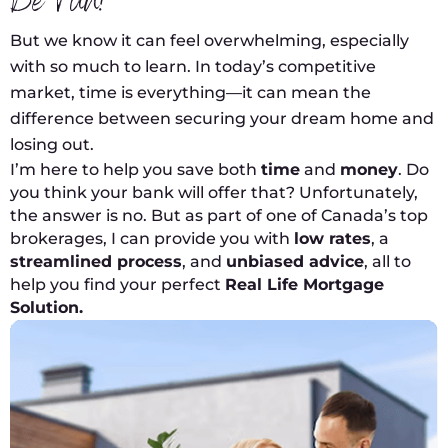
Be Fun!
But we know it can feel overwhelming, especially
with so much to learn. In today’s competitive
market, time is everything—it can mean the
difference between securing your dream home and
losing out.
I’m here to help you save both
time
and
money
. Do
you think your bank will offer that? Unfortunately,
the answer is no. But as part of one of Canada’s top
brokerages, I can provide you with
low rates
, a
streamlined process
, and
unbiased advice
, all to
help you find your perfect
Real Life Mortgage
Solution.