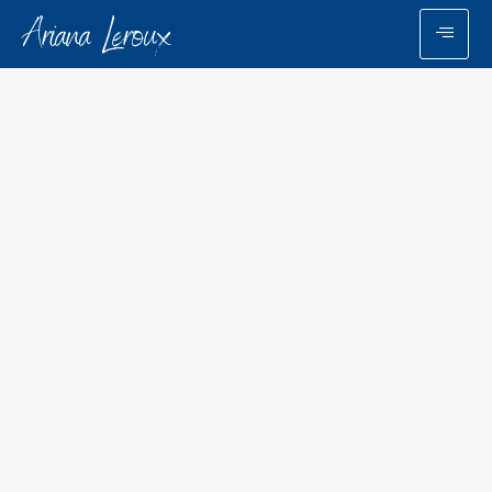
Ariana Leroux