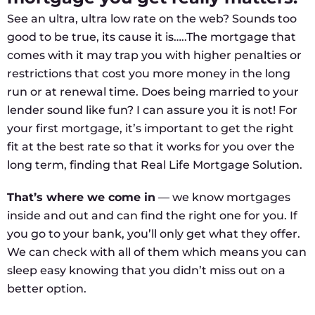
See an ultra, ultra low rate on the web? Sounds too
good to be true, its cause it is…..The mortgage that
comes with it may trap you with higher penalties or
restrictions that cost you more money in the long
run or at renewal time. Does being married to your
lender sound like fun? I can assure you it is not! For
your first mortgage, it’s important to get the right
fit at the best rate so that it works for you over the
long term, finding that Real Life Mortgage Solution.
That’s where we come in
— we know mortgages
inside and out and can find the right one for you. If
you go to your bank, you’ll only get what they offer.
We can check with all of them which means you can
sleep easy knowing that you didn’t miss out on a
better option.