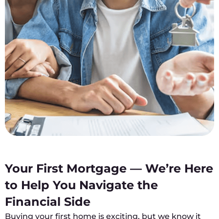
Your First Mortgage — We’re Here
to Help You Navigate the
Financial Side
Buying your first home is exciting, but we know it