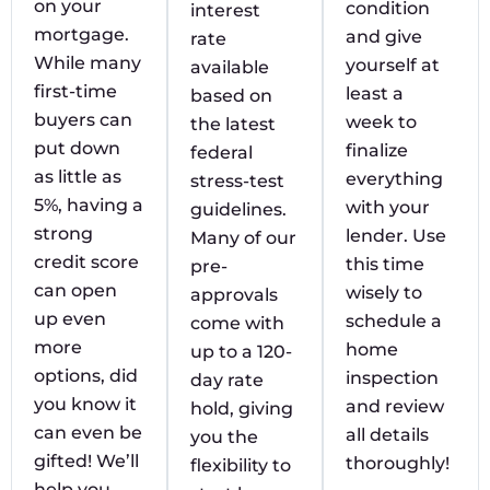
on your
condition
interest
mortgage.
and give
rate
While many
yourself at
available
first-time
least a
based on
buyers can
week to
the latest
put down
finalize
federal
as little as
everything
stress-test
5%, having a
with your
guidelines.
strong
lender. Use
Many of our
credit score
this time
pre-
can open
wisely to
approvals
up even
schedule a
come with
more
home
up to a 120-
options, did
inspection
day rate
you know it
and review
hold, giving
can even be
all details
you the
gifted! We’ll
thoroughly!
flexibility to
help you