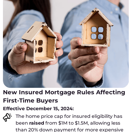
New Insured Mortgage Rules Affecting
First-Time Buyers
Effective December 15, 2024:
The home price cap for insured eligibility has
been
raised
from $1M to $1.5M, allowing less
than 20% down payment for more expensive