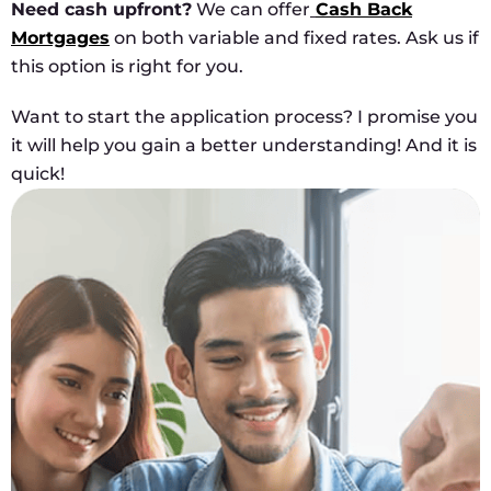
Need cash upfront?
We can offer
Cash Back
Mortgages
on both variable and fixed rates. Ask us if
this option is right for you.
Want to start the application process? I promise you
it will help you gain a better understanding! And it is
quick!