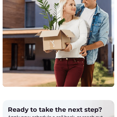
Ready to take the next step?