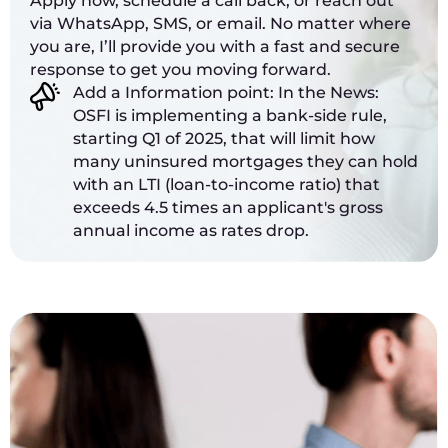
Apply now, schedule a call back, or reach out
via WhatsApp, SMS, or email. No matter where
you are, I’ll provide you with a fast and secure
response to get you moving forward.
Add a Information point: In the News:
OSFI is implementing a bank-side rule,
starting Q1 of 2025, that will limit how
many uninsured mortgages they can hold
with an LTI (loan-to-income ratio) that
exceeds 4.5 times an applicant's gross
annual income as rates drop.