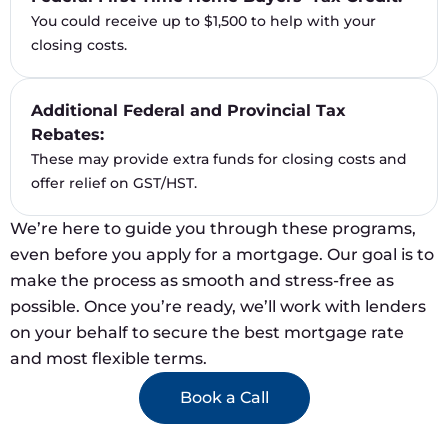
You could receive up to $1,500 to help with your
closing costs.
Additional Federal and Provincial Tax
Rebates:
These may provide extra funds for closing costs and
offer relief on GST/HST.
We’re here to guide you through these programs,
even before you apply for a mortgage. Our goal is to
make the process as smooth and stress-free as
possible. Once you’re ready, we’ll work with lenders
on your behalf to secure the best mortgage rate
and most flexible terms.
Book a Call