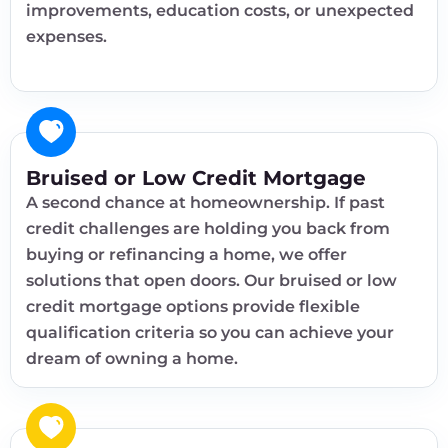
improvements, education costs, or unexpected
expenses.
Bruised or Low Credit Mortgage
A second chance at homeownership. If past
credit challenges are holding you back from
buying or refinancing a home, we offer
solutions that open doors. Our bruised or low
credit mortgage options provide flexible
qualification criteria so you can achieve your
dream of owning a home.