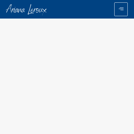
Ariana Leroux