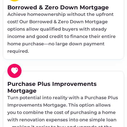
Borrowed & Zero Down Mortgage
Achieve homeownership without the upfront
cost! Our Borrowed & Zero Down Mortgage
options allow qualified buyers with steady
income and good credit to finance their entire
home purchase—no large down payment
required.
Purchase Plus Improvements
Mortgage
Turn potential into reality with a Purchase Plus
Improvements Mortgage. This option allows
you to combine the cost of purchasing a home
with renovation expenses into one simple loan