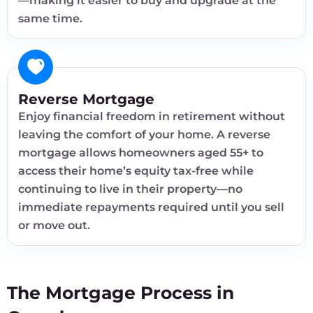
—making it easier to buy and upgrade at the
same time.
Reverse Mortgage
Enjoy financial freedom in retirement without
leaving the comfort of your home. A reverse
mortgage allows homeowners aged 55+ to
access their home’s equity tax-free while
continuing to live in their property—no
immediate repayments required until you sell
or move out.
The Mortgage Process in