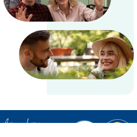
Ariana Leroux