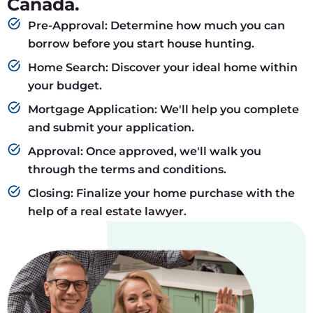
Canada.
Pre-Approval: Determine how much you can
borrow before you start house hunting.
Home Search: Discover your ideal home within
your budget.
Mortgage Application: We'll help you complete
and submit your application.
Approval: Once approved, we'll walk you
through the terms and conditions.
Closing: Finalize your home purchase with the
help of a real estate lawyer.