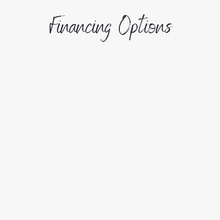
Financing Options