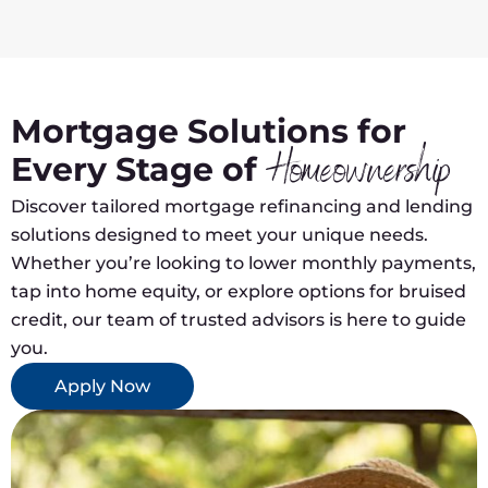
Mortgage Solutions for
Every Stage of
Homeownership
Discover tailored mortgage refinancing and lending
solutions designed to meet your unique needs.
Whether you’re looking to lower monthly payments,
tap into home equity, or explore options for bruised
credit, our team of trusted advisors is here to guide
you.
Apply Now