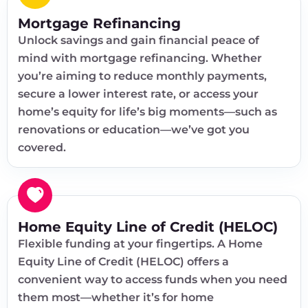
Mortgage Refinancing
Unlock savings and gain financial peace of
mind with mortgage refinancing. Whether
you’re aiming to reduce monthly payments,
secure a lower interest rate, or access your
home’s equity for life’s big moments—such as
renovations or education—we’ve got you
covered.
Home Equity Line of Credit (HELOC)
Flexible funding at your fingertips. A Home
Equity Line of Credit (HELOC) offers a
convenient way to access funds when you need
them most—whether it’s for home